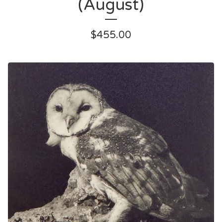
(August)
$
455.00