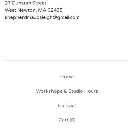
27 Dunstan Street
West Newton, MA 02465
shepherdmaudsleigh@gmail.com
Home
Workshops & Studio Hours
Contact
Cart (
0
)