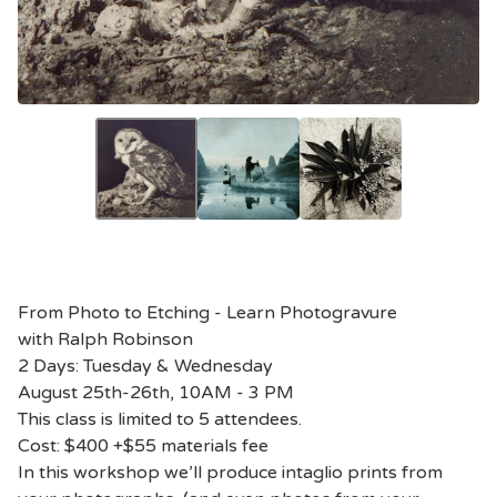
From Photo to Etching - Learn Photogravure
with Ralph Robinson
2 Days: Tuesday & Wednesday
August 25th-26th, 10AM - 3 PM
This class is limited to 5 attendees.
Cost: $400 +$55 materials fee
In this workshop we’ll produce intaglio prints from