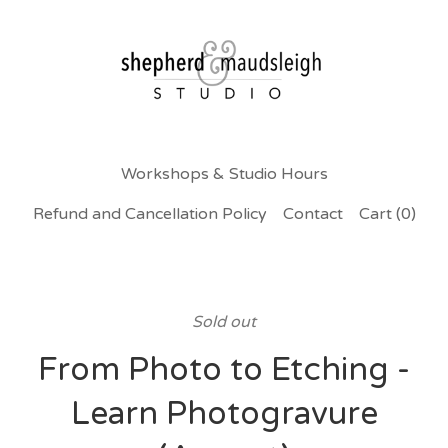
Workshops & Studio Hours
Refund and Cancellation Policy
Contact
Cart (
0
)
Sold out
From Photo to Etching -
Learn Photogravure