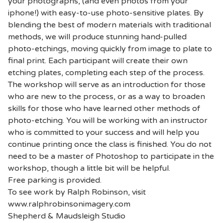
your photographs, (and even photos from your
iphone!) with easy-to-use photo-sensitive plates. By
blending the best of modern materials with traditional
methods, we will produce stunning hand-pulled
photo-etchings, moving quickly from image to plate to
final print. Each participant will create their own
etching plates, completing each step of the process.
The workshop will serve as an introduction for those
who are new to the process, or as a way to broaden
skills for those who have learned other methods of
photo-etching. You will be working with an instructor
who is committed to your success and will help you
continue printing once the class is finished. You do not
need to be a master of Photoshop to participate in the
workshop, though a little bit will be helpful.
Free parking is provided.
To see work by Ralph Robinson, visit
www.ralphrobinsonimagery.com
Shepherd & Maudsleigh Studio