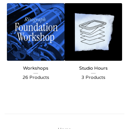
W
o
r
k
s
h
o
p
Workshops
Studio Hours
s
26 Products
3 Products