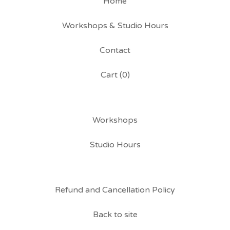
Home
Workshops & Studio Hours
Contact
Cart (
0
)
Workshops
Studio Hours
Refund and Cancellation Policy
Back to site