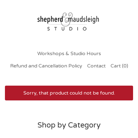
Workshops & Studio Hours
Refund and Cancellation Policy
Contact
Cart (
0
)
Sorry, that product could not be found.
A
l
Shop by Category
l