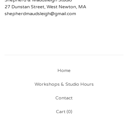
Shepherd & Maudsleigh Studio
27 Dunstan Street, West Newton, MA
shepherdmaudsleigh@gmail.com
Home
Workshops & Studio Hours
Contact
Cart (
0
)