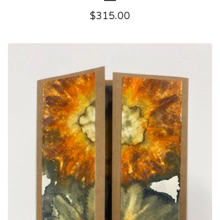
$
315.00