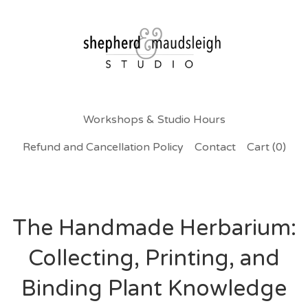
Workshops & Studio Hours
Refund and Cancellation Policy
Contact
Cart (
0
)
The Handmade Herbarium:
Collecting, Printing, and
Binding Plant Knowledge