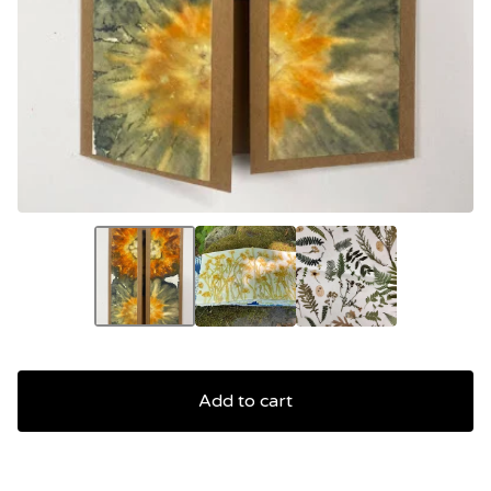
Add to cart