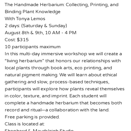
The Handmade Herbarium: Collecting, Printing, and
Binding Plant Knowledge
With Tonya Lemos
2 days: (Saturday & Sunday)
August 8th & 9th, 10 AM - 4 PM
Cost: $315
10 participants maximum
In this multi-day immersive workshop we will create a
“living herbarium” that honors our relationships with
local plants through book arts, eco printing, and
natural pigment making. We will learn about ethical
gathering and slow, process-based techniques,
participants will explore how plants reveal themselves
in color, texture, and imprint. Each student will
complete a handmade herbarium that becomes both
record and ritual—a collaboration with the land.
Free parking is provided.
Class is located at: